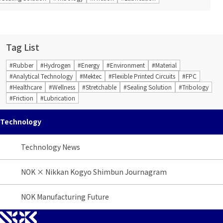
Tag List
#Rubber
#Hydrogen
#Energy
#Environment
#Material
#Analytical Technology
#Mektec
#Flexible Printed Circuits
#FPC
#Healthcare
#Wellness
#Stretchable
#Sealing Solution
#Tribology
#Friction
#Lubrication
Technology
Technology News
NOK × Nikkan Kogyo Shimbun Journagram
NOK Manufacturing Future