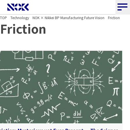
NOK CORPORATION
TOP
Technology
NOK × Nikkei BP Manufacturing Future Vision
Friction
Friction