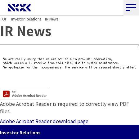
NOK CORPORATION
TOP
Investor Relations
IR News
IR News
Adobe Acrobat Reader is required to correctly view PDF
files.
Adobe Acrobat Reader download page
Investor Relations