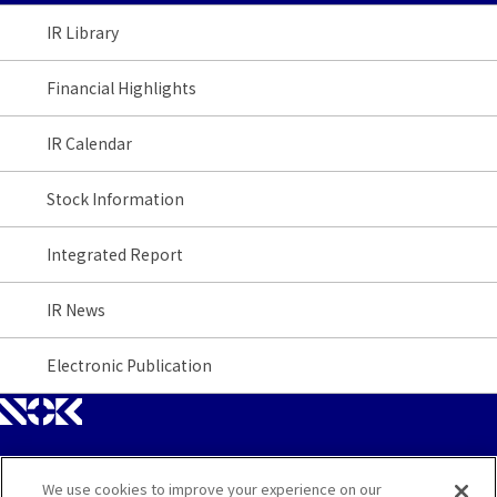
IR Library
Financial Highlights
IR Calendar
Stock Information
Integrated Report
IR News
Electronic Publication
We use cookies to improve your experience on our