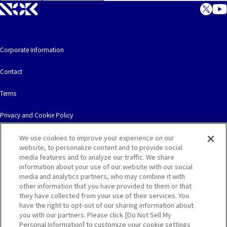
Corporate Information
Contact
Terms
Privacy and Cookie Policy
We use cookies to improve your experience on our
website, to personalize content and to provide social
media features and to analyze our traffic. We share
information about your use of our website with our social
© NOK CORPORATION. All Rights Reserved.
media and analytics partners, who may combine it with
other information that you have provided to them or that
they have collected from your use of their services. You
have the right to opt-out of our sharing information about
you with our partners. Please click [Do Not Sell My
Personal Information] to customize your cookie settings