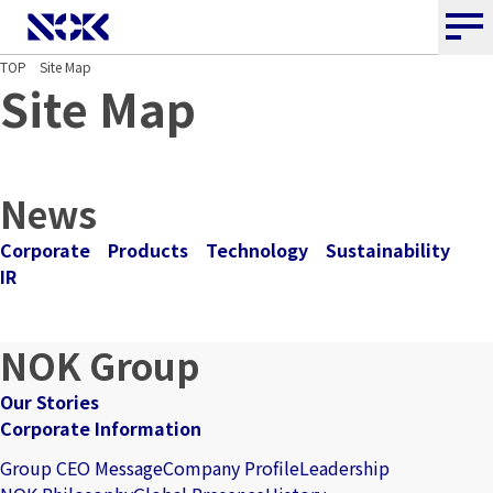
NOK CORPORATION
TOP
Site Map
Site Map
News
Corporate
Products
Technology
Sustainability
IR
NOK Group
Our Stories
Corporate Information
Group CEO Message
Company Profile
Leadership