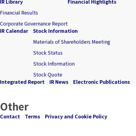
IR Library
Financial Highlights
Financial Results
Corporate Governance Report
IR Calendar
Stock Information
Materials of Shareholders Meeting
Stock Status
Stock Information
Stock Quote
Integrated Report
IR News
Electronic Publications
Other
Contact
Terms
Privacy and Cookie Policy