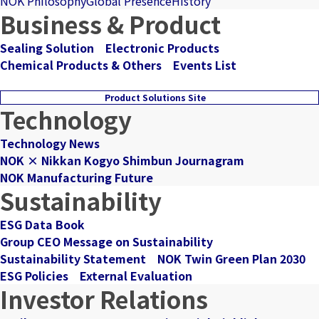
NOK Philosophy
Global Presence
History
Business & Product
Sealing Solution
Electronic Products
Chemical Products & Others
Events List
Product Solutions Site
Technology
Technology News
NOK × Nikkan Kogyo Shimbun Journagram
NOK Manufacturing Future
Sustainability
ESG Data Book
Group CEO Message on Sustainability
Sustainability Statement
NOK Twin Green Plan 2030
ESG Policies
External Evaluation
Investor Relations