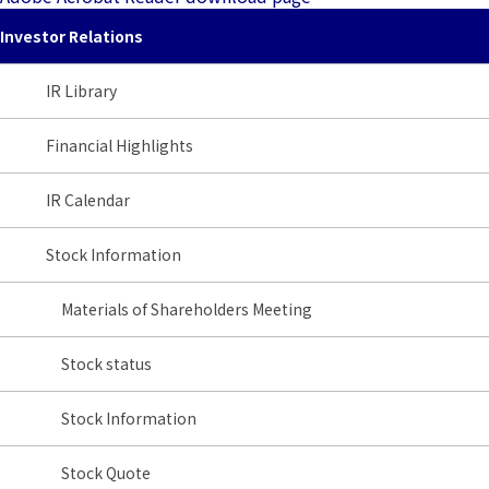
Investor Relations
IR Library
Financial Highlights
IR Calendar
Stock Information
Materials of Shareholders Meeting
Stock status
Stock Information
Stock Quote