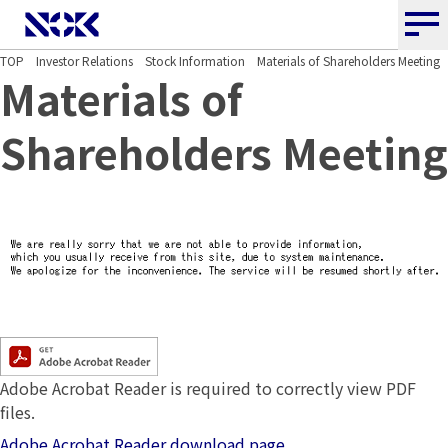
NOK CORPORATION
TOP
Investor Relations
Stock Information
Materials of Shareholders Meeting
Materials of
Shareholders Meeting
Adobe Acrobat Reader is required to correctly view PDF
files.
Adobe Acrobat Reader download page