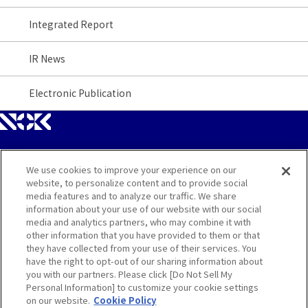
Integrated Report
IR News
Electronic Publication
We use cookies to improve your experience on our
Site Map
website, to personalize content and to provide social
media features and to analyze our traffic. We share
Contact
information about your use of our website with our social
media and analytics partners, who may combine it with
other information that you have provided to them or that
Terms
they have collected from your use of their services. You
have the right to opt-out of our sharing information about
Privacy and Cookie Policy
you with our partners. Please click [Do Not Sell My
Personal Information] to customize your cookie settings
on our website.
Cookie Policy