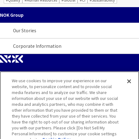
NOK Group
Our Stories
Corporate Information
We use cookies to improve your experience on our
Site Map
website, to personalize content and to provide social
media features and to analyze our traffic. We share
Contact
information about your use of our website with our social
media and analytics partners, who may combine it with
other information that you have provided to them or that
Terms
they have collected from your use of their services. You
have the right to opt-out of our sharing information about
Privacy and Cookie Policy
you with our partners. Please click [Do Not Sell My
Personal Information] to customize your cookie settings