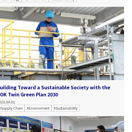
uilding Toward a Sustainable Society with the
OK Twin Green Plan 2030
025.04.01
#Supply Chain
#Environment
#Sustainability