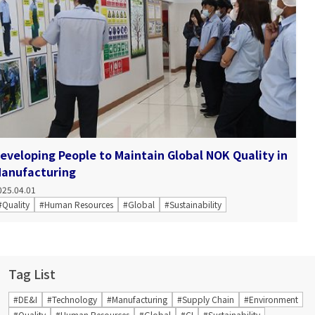
eveloping People to Maintain Global NOK Quality in
anufacturing
025.04.01
#Quality
#Human Resources
#Global
#Sustainability
Tag List
#DE&I
#Technology
#Manufacturing
#Supply Chain
#Environment
#Quality
#Human Resources
#Global
#CI
#Sustainability