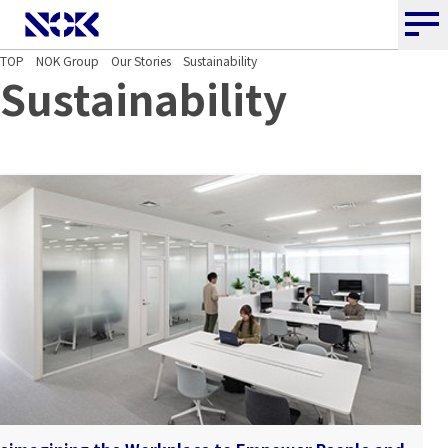
NOK CORPORATION
TOP
NOK Group
Our Stories
Sustainability
Sustainability