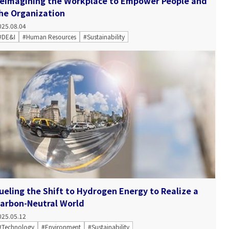
eimagining the Workplace to Empower People and
he Organization
025.08.04
#DE&I
#Human Resources
#Sustainability
ueling the Shift to Hydrogen Energy to Realize a
arbon-Neutral World
025.05.12
#Technology
#Environment
#Sustainability