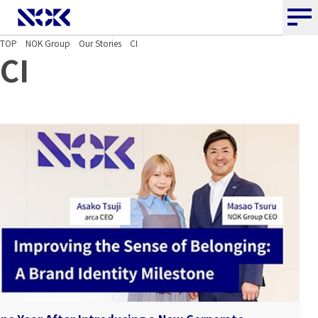
NOK CORPORATION
TOP
NOK Group
Our Stories
CI
CI