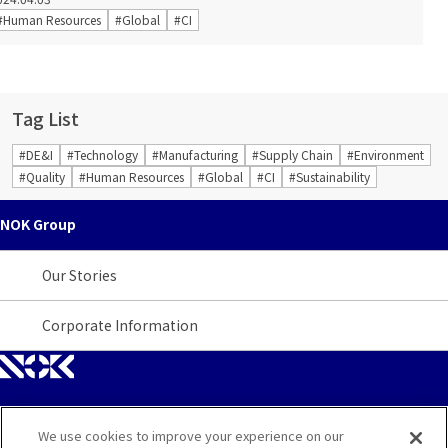
#Human Resources
#Global
#CI
Tag List
#DE&I
#Technology
#Manufacturing
#Supply Chain
#Environment
#Quality
#Human Resources
#Global
#CI
#Sustainability
NOK Group
Our Stories
Corporate Information
We use cookies to improve your experience on our
Site Map