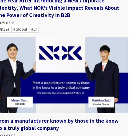
ne Year After Introducing a New Corporate
dentity, What NOK's Visible Impact Reveals About
he Power of Creativity in B2B
025.03.19
#DE&I
#Global
#CI
rom a manufacturer known by those in the know
o a truly global company
024.04.03