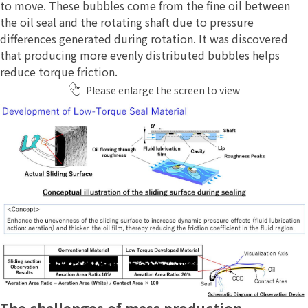
to move. These bubbles come from the fine oil between
the oil seal and the rotating shaft due to pressure
differences generated during rotation. It was discovered
that producing more evenly distributed bubbles helps
reduce torque friction.
Please enlarge the screen to view