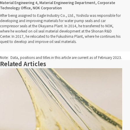
Material Engineering 4, Material Engineering Department, Corporate
Technology Office, NOK Corporation
After being assigned to Eagle Industry Co., Ltd., Yoshida was responsible for
developing and improving materials for water pump seals and car
compressor seals at the Okayama Plant. In 2014, he transferred to NOK,
where he worked on oil seal material development at the Shonan R&D
Center. In 2017, he relocated to the Fukushima Plant, where he continues his
quest to develop and improve oil seal materials.
Note:
Data, positions and titles in this article are current as of February 2023.
Related Articles