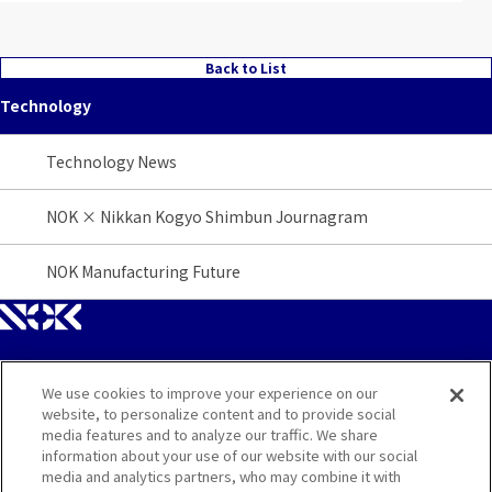
Back to List
Technology
Technology News
NOK × Nikkan Kogyo Shimbun Journagram
NOK Manufacturing Future
We use cookies to improve your experience on our
Site Map
website, to personalize content and to provide social
media features and to analyze our traffic. We share
Contact
information about your use of our website with our social
media and analytics partners, who may combine it with