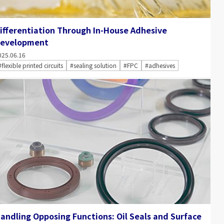
ifferentiation Through In-House Adhesive
evelopment
025.06.16
#flexible printed circuits
#sealing solution
#FPC
#adhesives
andling Opposing Functions: Oil Seals and Surface