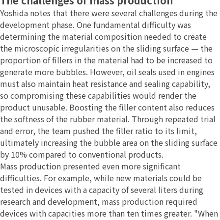
The challenges of mass production
Yoshida notes that there were several challenges during the
development phase. One fundamental difficulty was
determining the material composition needed to create
the microscopic irregularities on the sliding surface — the
proportion of fillers in the material had to be increased to
generate more bubbles. However, oil seals used in engines
must also maintain heat resistance and sealing capability,
so compromising these capabilities would render the
product unusable. Boosting the filler content also reduces
the softness of the rubber material. Through repeated trial
and error, the team pushed the filler ratio to its limit,
ultimately increasing the bubble area on the sliding surface
by 10% compared to conventional products.
Mass production presented even more significant
difficulties. For example, while new materials could be
tested in devices with a capacity of several liters during
research and development, mass production required
devices with capacities more than ten times greater. "When