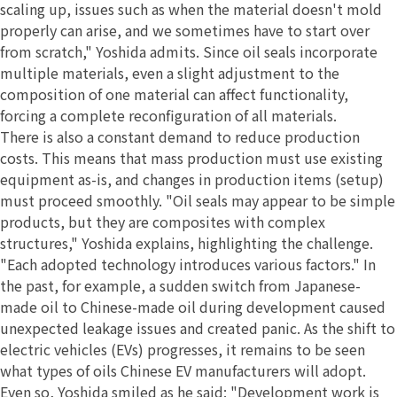
scaling up, issues such as when the material doesn't mold
properly can arise, and we sometimes have to start over
from scratch," Yoshida admits. Since oil seals incorporate
multiple materials, even a slight adjustment to the
composition of one material can affect functionality,
forcing a complete reconfiguration of all materials.
There is also a constant demand to reduce production
costs. This means that mass production must use existing
equipment as-is, and changes in production items (setup)
must proceed smoothly. "Oil seals may appear to be simple
products, but they are composites with complex
structures," Yoshida explains, highlighting the challenge.
"Each adopted technology introduces various factors." In
the past, for example, a sudden switch from Japanese-
made oil to Chinese-made oil during development caused
unexpected leakage issues and created panic. As the shift to
electric vehicles (EVs) progresses, it remains to be seen
what types of oils Chinese EV manufacturers will adopt.
Even so, Yoshida smiled as he said: "Development work is