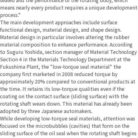
means nearly every product requires a unique development
process."
The main development approaches include surface
functional design, material design, and shape design.
Material design in particular involves altering the rubber
material composition to enhance performance. According
to Suguru Yoshida, section manager of Material Technology
Section 4 in the Materials Technology Department at the
Fukushima Plant, the "low-torque seal material" the
company first marketed in 2008 reduced torque by
approximately 20% compared to conventional products at
the time. It retains its low-torque qualities even if the
coating on the contact surface (sliding surface) with the
rotating shaft wears down. This material has already been
adopted by three Japanese automakers.
While developing low-torque seal materials, attention was
focused on the microbubbles (cavities) that form on the
sliding surface of the oil seal when the rotating shaft begins