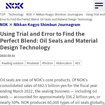
NOK CORPORATION
TOP
Technology
NOK × Nikkan Kogyo Shimbun Journagram
Using Trial and
Error to Find the Perfect Blend: Oil Seals and Material Design Technology
NOK × Nikkan Kogyo Shimbun Journagram
Using Trial and Error to Find the
Perfect Blend: Oil Seals and Material
Design Technology
2023.03.01
#sealing solution
#material
#friction
#lubrication
#EV
Oil seals are one of NOK's core products. Of NOK's
consolidated sales of 682.5 billion yen for the fiscal year
ending March 2022, the sealing business — including oil
seals — accounted for approximately 336.2 billion yen, or
nearly 50%. NOK produces 60,000 types of oil seals globally,