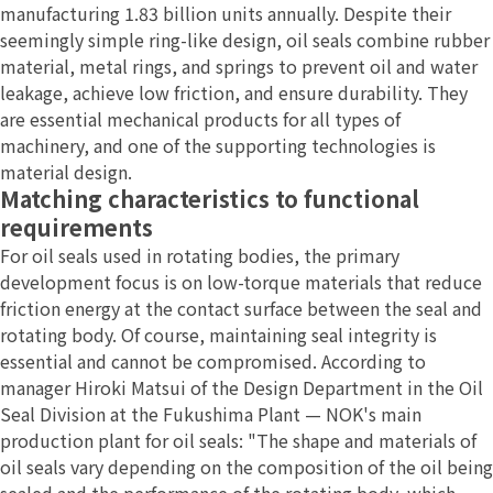
manufacturing 1.83 billion units annually. Despite their
seemingly simple ring-like design, oil seals combine rubber
material, metal rings, and springs to prevent oil and water
leakage, achieve low friction, and ensure durability. They
are essential mechanical products for all types of
machinery, and one of the supporting technologies is
material design.
Matching characteristics to functional
requirements
For oil seals used in rotating bodies, the primary
development focus is on low-torque materials that reduce
friction energy at the contact surface between the seal and
rotating body. Of course, maintaining seal integrity is
essential and cannot be compromised. According to
manager Hiroki Matsui of the Design Department in the Oil
Seal Division at the Fukushima Plant — NOK's main
production plant for oil seals: "The shape and materials of
oil seals vary depending on the composition of the oil being
sealed and the performance of the rotating body, which