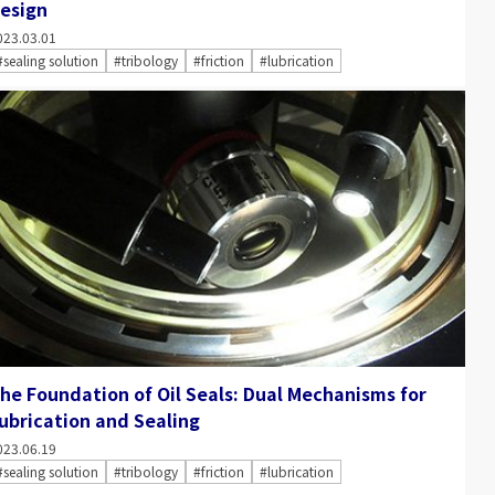
esign
023.03.01
#sealing solution
#tribology
#friction
#lubrication
he Foundation of Oil Seals: Dual Mechanisms for
ubrication and Sealing
023.06.19
#sealing solution
#tribology
#friction
#lubrication