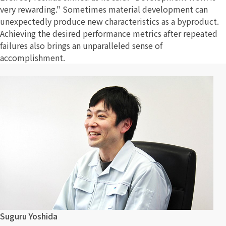
very rewarding." Sometimes material development can
unexpectedly produce new characteristics as a byproduct.
Achieving the desired performance metrics after repeated
failures also brings an unparalleled sense of
accomplishment.
Suguru Yoshida