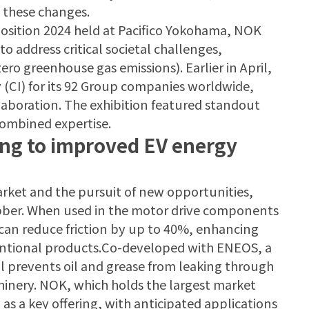
e these changes.
osition 2024 held at Pacifico Yokohama, NOK
 address critical societal challenges,
ero greenhouse gas emissions). Earlier in April,
 (CI) for its 92 Group companies worldwide,
aboration. The exhibition featured standout
combined expertise.
ting to improved EV energy
arket and the pursuit of new opportunities,
rubber. When used in the motor drive components
l can reduce friction by up to 40%, enhancing
entional products.Co-developed with ENEOS, a
l prevents oil and grease from leaking through
chinery. NOK, which holds the largest market
al as a key offering, with anticipated applications