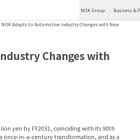
NOK Group
Business & 
NOK Adapts to Automotive Industry Changes with New
Industry Changes with
llion yen by FY2031, coinciding with its 90th
a once-in-a-century transformation, and as a