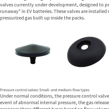
valves currently under development, designed to pr
runaway" in EV batteries. These valves are installed 
pressurized gas built up inside the packs.
Pressure control valves: Small- and medium-flow types
Under normal conditions, the pressure control valve
event of abnormal internal pressure, the gas releas
proposes three different types based on flow volume