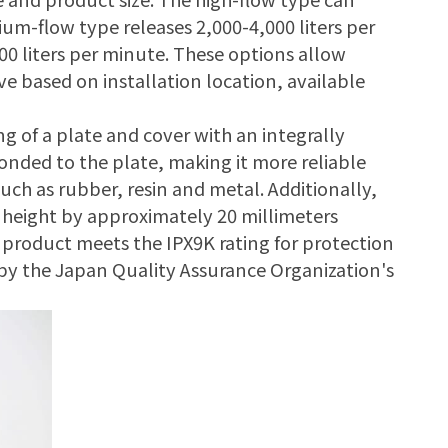
ium-flow type releases 2,000-4,000 liters per
00 liters per minute. These options allow
e based on installation location, available
g of a plate and cover with an integrally
 bonded to the plate, making it more reliable
ch as rubber, resin and metal. Additionally,
t height by approximately 20 millimeters
s product meets the IPX9K rating for protection
 by the Japan Quality Assurance Organization's