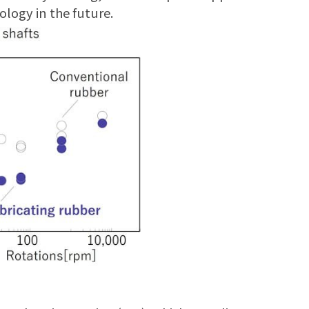
ology in the future.