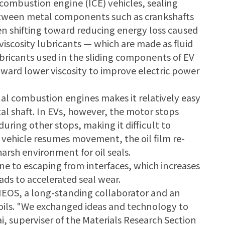
l combustion engine (ICE) vehicles, sealing
 between metal components such as crankshafts
een shifting toward reducing energy loss caused
r-viscosity lubricants — which are made as fluid
lubricants used in the sliding components of EV
oward lower viscosity to improve electric power
nal combustion engines makes it relatively easy
al shaft. In EVs, however, the motor stops
during other stops, making it difficult to
e vehicle resumes movement, the oil film re-
arsh environment for oil seals.
one to escaping from interfaces, which increases
ads to accelerated seal wear.
NEOS, a long-standing collaborator and an
d oils. "We exchanged ideas and technology to
i, superviser of the Materials Research Section