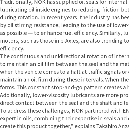
Traditionally, NOK has supplied oil seals for interna
lubricating oil inside engines to reducing friction
during rotation. In recent years, the industry has b
by oil stirring resistance, leading to the use of lowe
as possible — to enhance fuel efficiency. Similarly, 
motors, such as those in e-Axles, are also trending t
efficiency.
The continuous and unidirectional rotation of inter
to maintain an oil film between the seal and the met
when the vehicle comes to a halt at traffic signals or 
maintain an oil film during these intervals. When th
forms. This constant stop-and-go pattern creates a h
Additionally, lower-viscosity lubricants are more pr
direct contact between the seal and the shaft and le
To address these challenges, NOK partnered with E
expert in oils, combining their expertise in seals an
create this product together," explains Takahiro Anza