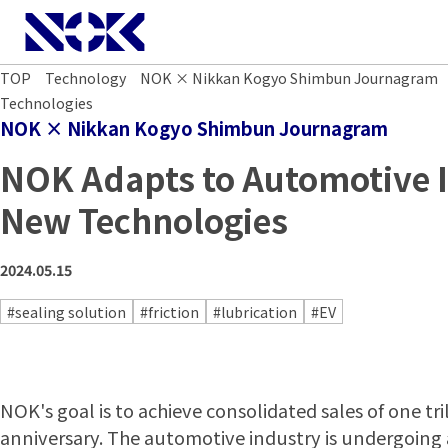
NOK CORPORATION
TOP
Technology
NOK × Nikkan Kogyo Shimbun Journagram
Technologies
NOK × Nikkan Kogyo Shimbun Journagram
NOK Adapts to Automotive 
New Technologies
2024.05.15
#sealing solution
#friction
#lubrication
#EV
NOK's goal is to achieve consolidated sales of one tri
anniversary. The automotive industry is undergoing 