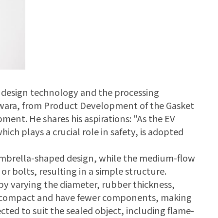
 design technology and the processing
iwara, from Product Development of the Gasket
ment. He shares his aspirations: "As the EV
ich plays a crucial role in safety, is adopted
umbrella-shaped design, while the medium-flow
r bolts, resulting in a simple structure.
y varying the diameter, rubber thickness,
e compact and have fewer components, making
cted to suit the sealed object, including flame-