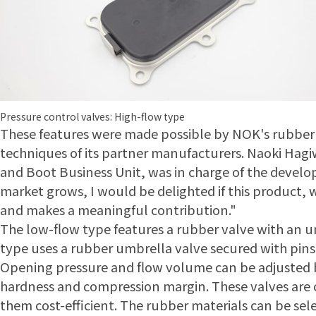
Pressure control valves: High-flow type
These features were made possible by NOK's rubber
techniques of its partner manufacturers. Naoki Hag
and Boot Business Unit, was in charge of the develop
market grows, I would be delighted if this product, wh
and makes a meaningful contribution."
The low-flow type features a rubber valve with an 
type uses a rubber umbrella valve secured with pins o
Opening pressure and flow volume can be adjusted b
hardness and compression margin. These valves ar
them cost-efficient. The rubber materials can be sele