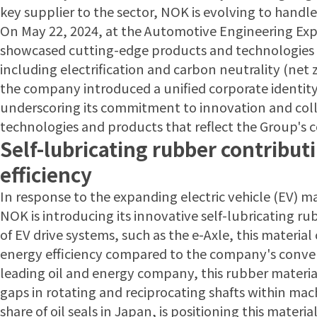
key supplier to the sector, NOK is evolving to handl
On May 22, 2024, at the Automotive Engineering Exp
showcased cutting-edge products and technologies to
including electrification and carbon neutrality (net z
the company introduced a unified corporate identity
underscoring its commitment to innovation and coll
technologies and products that reflect the Group's 
Self-lubricating rubber contribu
efficiency
In response to the expanding electric vehicle (EV) m
NOK is introducing its innovative self-lubricating 
of EV drive systems, such as the e-Axle, this materia
energy efficiency compared to the company's conv
leading oil and energy company, this rubber materia
gaps in rotating and reciprocating shafts within ma
share of oil seals in Japan, is positioning this materi