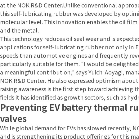
at the NOK R&D Center.Unlike conventional approach
this self-lubricating rubber was developed by optimiz
molecular level. This innovation enables the oil fil
and the metal.
This technology reduces oil seal wear and is expecte
applications for self-lubricating rubber not only in 
speeds than automotive engines and frequently rever
particularly suitable for them. "I would be delighte
a meaningful contribution," says Yuichi Aoyagi, mana
NOK R&D Center. He also expressed optimism about
raising awareness is the first step toward achieving 
fields it has identified as growth sectors, such as h
Preventing EV battery thermal r
valves
While global demand for EVs has slowed recently, 
and is strengthening its product offerings for this mar