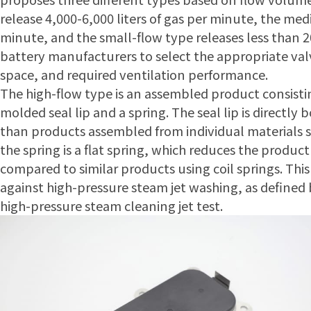
release 4,000-6,000 liters of gas per minute, the med
minute, and the small-flow type releases less than 2
battery manufacturers to select the appropriate valv
space, and required ventilation performance.
The high-flow type is an assembled product consistin
molded seal lip and a spring. The seal lip is directly
than products assembled from individual materials su
the spring is a flat spring, which reduces the produc
compared to similar products using coil springs. Thi
against high-pressure steam jet washing, as defined
high-pressure steam cleaning jet test.