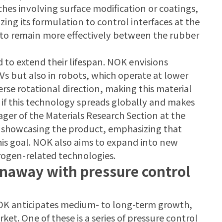
es involving surface modification or coatings,
ing its formulation to control interfaces at the
m to remain more effectively between the rubber
d to extend their lifespan. NOK envisions
EVs but also in robots, which operate at lower
se rotational direction, making this material
d if this technology spreads globally and makes
ger of the Materials Research Section at the
 showcasing the product, emphasizing that
this goal. NOK also aims to expand into new
ydrogen-related technologies.
unaway with pressure control
NOK anticipates medium- to long-term growth,
ket. One of these is a series of pressure control