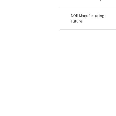
NOK Manufacturing
Future