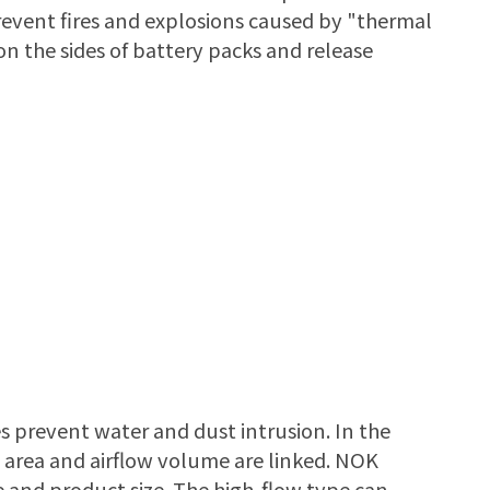
event fires and explosions caused by "thermal
on the sides of battery packs and release
s prevent water and dust intrusion. In the
e area and airflow volume are linked. NOK
 and product size. The high-flow type can