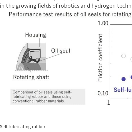
in the growing fields of robotics and hydrogen techn
Self-lubricating rubber