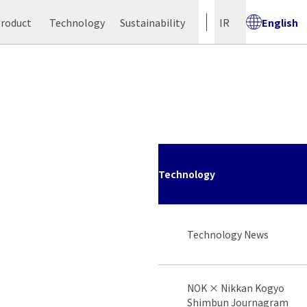
Product
Technology
Sustainability
IR
English
Technology
Technology News
NOK × Nikkan Kogyo
Shimbun Journagram