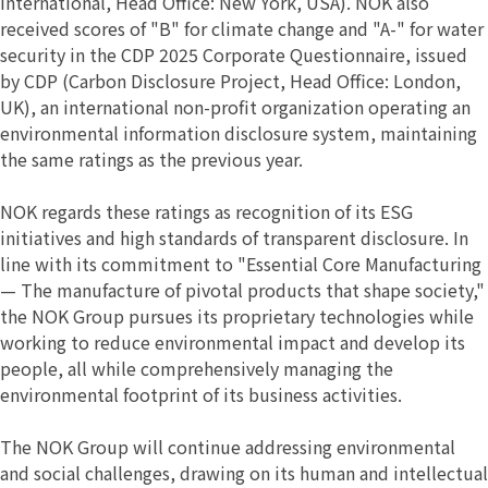
International, Head Office: New York, USA). NOK also
received scores of "B" for climate change and "A-" for water
security in the CDP 2025 Corporate Questionnaire, issued
by CDP (Carbon Disclosure Project, Head Office: London,
UK), an international non-profit organization operating an
environmental information disclosure system, maintaining
the same ratings as the previous year.
NOK regards these ratings as recognition of its ESG
initiatives and high standards of transparent disclosure. In
line with its commitment to "Essential Core Manufacturing
— The manufacture of pivotal products that shape society,"
the NOK Group pursues its proprietary technologies while
working to reduce environmental impact and develop its
people, all while comprehensively managing the
environmental footprint of its business activities.
The NOK Group will continue addressing environmental
and social challenges, drawing on its human and intellectual