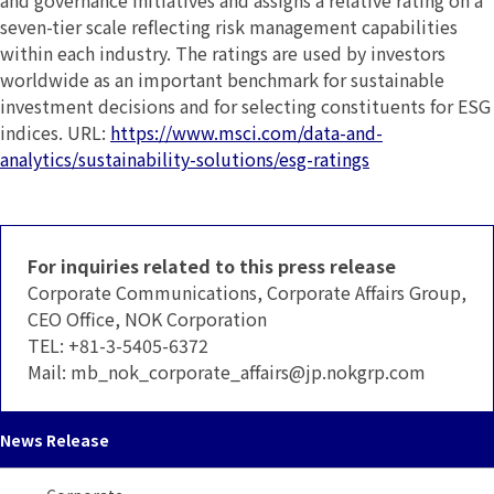
and governance initiatives and assigns a relative rating on a
seven-tier scale reflecting risk management capabilities
within each industry. The ratings are used by investors
worldwide as an important benchmark for sustainable
investment decisions and for selecting constituents for ESG
indices. URL:
https://www.msci.com/data-and-
analytics/sustainability-solutions/esg-ratings
For inquiries related to this press release
Corporate Communications, Corporate Affairs Group,
CEO Office, NOK Corporation
TEL:
+81-3-5405-6372
Mail:
mb_nok_corporate_affairs
jp.nokgrp.com
News Release