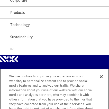
Corporate
Products
Technology
Sustainability
IR
We use cookies to improve your experience on our
Site Map
website, to personalize content and to provide social
media features and to analyze our traffic. We share
Contact
information about your use of our website with our social
media and analytics partners, who may combine it with
other information that you have provided to them or that
Terms
they have collected from your use of their services. You
have the right to opt-out of our sharing information about