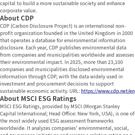
capital to build a more sustainable society and enhance
corporate value.
About CDP
CDP (Carbon Disclosure Project) is an international non-
profit organization founded in the United Kingdom in 2000
that operates a database for environmental information
disclosure. Each year, CDP publishes environmental data
from companies and municipalities worldwide and assesses
their environmental impact. In 2025, more than 23,100
companies and municipalities disclosed environmental
information through CDP, with the data widely used in
investment and procurement decisions to support
sustainable economic activity. URL:
https://www.cdp.net/en
About MSCI ESG Ratings
MSCI ESG Ratings, provided by MSCI (Morgan Stanley
Capital International; Head Office: New York, USA), is one of
the most widely used ESG assessment frameworks
worldwide. It analyzes companies' environmental, social,