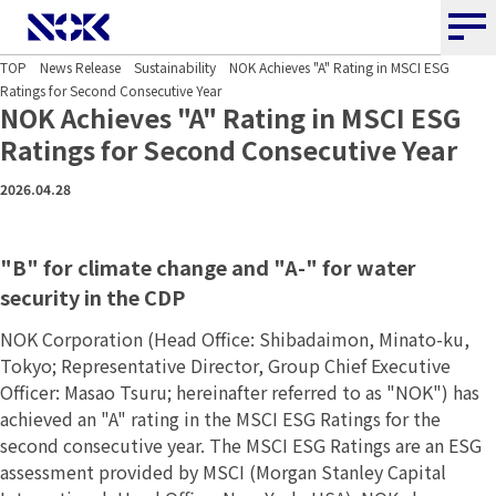
NOK CORPORATION
TOP
News Release
Sustainability
NOK Achieves "A" Rating in MSCI ESG
Ratings for Second Consecutive Year
NOK Achieves "A" Rating in MSCI ESG
Ratings for Second Consecutive Year
2026.04.28
"B" for climate change and "A-" for water
security in the CDP
NOK Corporation (Head Office: Shibadaimon, Minato-ku,
Tokyo; Representative Director, Group Chief Executive
Officer: Masao Tsuru; hereinafter referred to as "NOK") has
achieved an "A" rating in the MSCI ESG Ratings for the
second consecutive year. The MSCI ESG Ratings are an ESG
assessment provided by MSCI (Morgan Stanley Capital