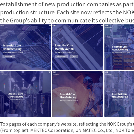
establishment of new production companies as part 
production structure. Each site now reflects the NOK
the Group's ability to communicate its collective bus
Top pages of each company's website, reflecting the NOK Group's u
(From top left: MEKTEC Corporation, UNIMATEC Co., Ltd., NOK Toh