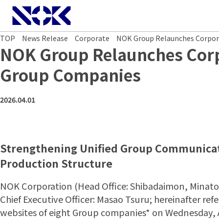
NOK CORPORATION
TOP
News Release
Corporate
NOK Group Relaunches Corpor
NOK Group Relaunches Corpo
Group Companies
2026.04.01
Strengthening Unified Group Communicat
Production Structure
NOK Corporation (Head Office: Shibadaimon, Minato
Chief Executive Officer: Masao Tsuru; hereinafter re
websites of eight Group companies* on Wednesday, Ap