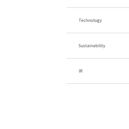
Technology
Sustainability
IR