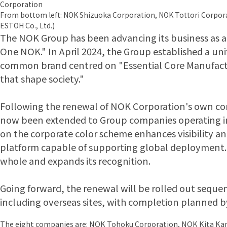
Corporation
From bottom left: NOK Shizuoka Corporation, NOK Tottori Corpor
ESTOH Co., Ltd.)
The NOK Group has been advancing its business as a 
One NOK." In April 2024, the Group established a uni
common brand centred on "Essential Core Manufact
that shape society."
Following the renewal of NOK Corporation's own corpo
now been extended to Group companies operating in
on the corporate color scheme enhances visibility an
platform capable of supporting global deployment. 
whole and expands its recognition.
Going forward, the renewal will be rolled out sequen
including overseas sites, with completion planned b
The eight companies are: NOK Tohoku Corporation, NOK Kita Ka