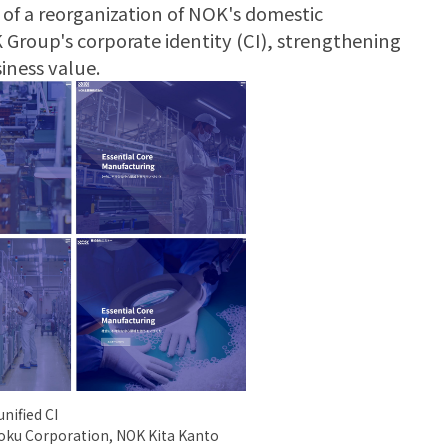
of a reorganization of NOK's domestic
 Group's corporate identity (CI), strengthening
iness value.
nified CI
oku Corporation, NOK Kita Kanto