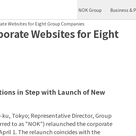
NOK Group
Business & 
ate Websites for Eight Group Companies
rate Websites for Eight
ions in Step with Launch of New
-ku, Tokyo; Representative Director, Group
ferred to as "NOK") relaunched the corporate
ril 1. The relaunch coincides with the