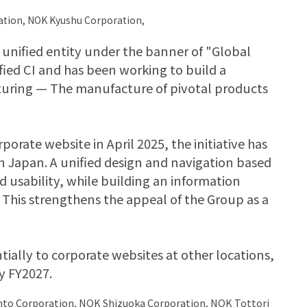
ation, NOK Kyushu Corporation,
unified entity under the banner of "Global
fied CI and has been working to build a
uring — The manufacture of pivotal products
rate website in April 2025, the initiative has
 Japan. A unified design and navigation based
d usability, while building an information
This strengthens the appeal of the Group as a
tially to corporate websites at other locations,
y FY2027.
nto Corporation, NOK Shizuoka Corporation, NOK Tottori