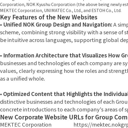
Corporation, NOK Kyushu Corporation (the above being newly est
MEKTEC Corporation, UNIMATEC Co., Ltd., and ESTOH Co., Ltd.
Key Features of the New Websites
•
Unified NOK Group Design and Navigation:
A simp
scheme, combining strong visibility with a sense of s
be intuitive across languages, supporting global d
•
Information Architecture that Visualizes How G
businesses and technologies of each company are sys
values, clearly expressing how the roles and stren
as a unified whole.
•
Optimized Content that Highlights the Individua
distinctive businesses and technologies of each Gr
concrete introductions to each company's areas of sp
New Corporate Website URLs for Group Com
MEKTEC Corporation https://mektec.nokgrp