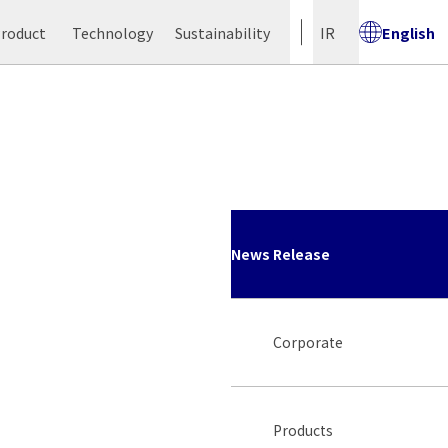
Product
Technology
Sustainability
IR
English
News Release
Corporate
Products