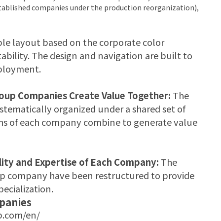
ablished companies under the production reorganization),
le layout based on the corporate color
tability. The design and navigation are built to
eployment.
roup Companies Create Value Together:
The
tematically organized under a shared set of
gths of each company combine to generate value
lity and Expertise of Each Company:
The
oup company have been restructured to provide
ecialization.
panies
.com/en/