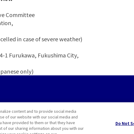
ive Committee
tion,
)
celled in case of severe weather)
 Furukawa, Fukushima City,
panese only)
nalize content and to provide social media
use of our website with our social media and
ou have provided to them or that they have
Do Not S
ut of our sharing information about you with our
mize your cookie settings on our