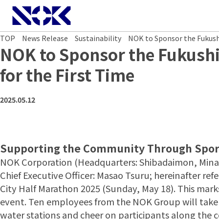
NOK CORPORATION
TOP
News Release
Sustainability
NOK to Sponsor the Fukushi
NOK to Sponsor the Fukushi
for the First Time
2025.05.12
Supporting the Community Through Spor
NOK Corporation (Headquarters: Shibadaimon, Minat
Chief Executive Officer: Masao Tsuru; hereinafter re
City Half Marathon 2025 (Sunday, May 18). This mark
event. Ten employees from the NOK Group will take pa
water stations and cheer on participants along the 