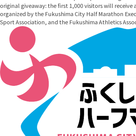
original giveaway: the first 1,000 visitors will receive
organized by the Fukushima City Half Marathon Exe
Sport Association, and the Fukushima Athletics Assoc