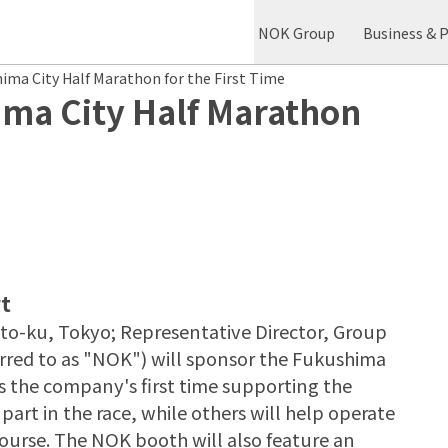
NOK Group
Business & 
ma City Half Marathon for the First Time
ma City Half Marathon
t
o-ku, Tokyo; Representative Director, Group
ferred to as "NOK") will sponsor the Fukushima
s the company's first time supporting the
rt in the race, while others will help operate
course. The NOK booth will also feature an