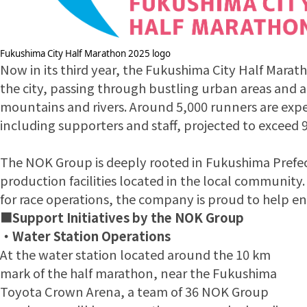
Fukushima City Half Marathon 2025 logo
Now in its third year, the Fukushima City Half Marat
the city, passing through bustling urban areas and a
mountains and rivers. Around 5,000 runners are expe
including supporters and staff, projected to exceed 9
The NOK Group is deeply rooted in Fukushima Prefect
production facilities located in the local communit
for race operations, the company is proud to help ene
■
Support Initiatives by the NOK Group
・Water Station Operations
At the water station located around the 10 km
mark of the half marathon, near the Fukushima
Toyota Crown Arena, a team of 36 NOK Group