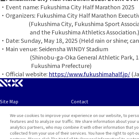
・Event name: Fukushima City Half Marathon 2025
・Organizers: Fukushima City Half Marathon Execut
(Fukushima City, Fukushima Sport Associa
and the Fukushima Athletics Association.
・Date: Sunday, May 18, 2025 (Held rain or shine; can
・Main venue: Seidensha WINDY Stadium
(Shinobu-ga-Oka General Athletic Park, 14-1
Fukushima Prefecture)
・Official website:
https://www.fukushimahalf.jp/
(Ja
Site Map
Contact
We use cookies to improve your experience on our website, to perso
Terms
Privacy and Cookie Policy
features and to analyze our traffic. We share information about your 
analytics partners, who may combine it with other information that y
collected from your use of their services. You have the right to opt-o
partners. Please click [Do Not Sell My Personal Information] to custo