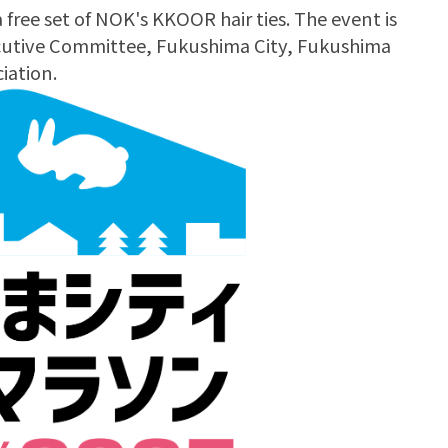
 a free set of NOK's KKOOR hair ties. The event is
cutive Committee, Fukushima City, Fukushima
iation.