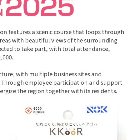
hon features a scenic course that loops through
reas with beautiful views of the surrounding
cted to take part, with total attendance,
,000.
ure, with multiple business sites and
y. Through employee participation and support
rgize the region together with its residents.