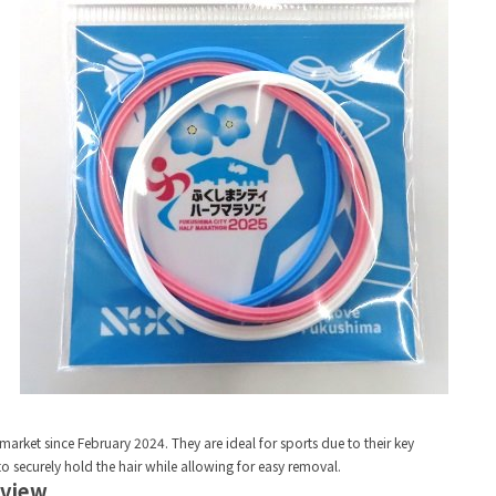
rket since February 2024. They are ideal for sports due to their key
 to securely hold the hair while allowing for easy removal.
rview