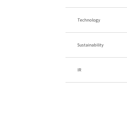
Technology
Sustainability
IR