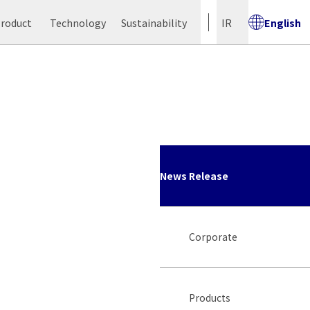
Product
Technology
Sustainability
IR
English
News Release
Corporate
Products