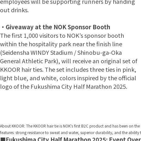
employees will be supporting runners by handing
out drinks.
・
Giveaway at the NOK Sponsor Booth
The first 1,000 visitors to NOK’s sponsor booth
within the hospitality park near the finish line
(Seidensha WINDY Stadium / Shinobu-ga-Oka
General Athletic Park), will receive an original set of
KKOOR hair ties. The set includes three ties in pink,
light blue, and white, colors inspired by the official
logo of the Fukushima City Half Marathon 2025.
About KKOOR: The KKOOR hair tie is NOK's first B2C product and has been on the ma
features: strong resistance to sweat and water, superior durability, and the ability
■Fukushima City Half Marathon 2025: Event Ove