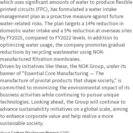
which uses significant amounts of water to produce flexible
printed circuits (FPC), has formulated a water intake
management plan as a proactive measure against future
water-related risks. The plan targets a 14% reduction in
domestic water intake and a 5% reduction at overseas sites
by FY2025, compared to FY2022 levels. In addition to
optimizing water usage, the company promotes gradual
reductions by recycling wastewater using NOK-
manufactured filtration membranes.
Driven by initiatives like these, the NOK Group, under its
banner of "Essential Core Manufacturing — The
manufacture of pivotal products that shape society," is
committed to minimizing the environmental impact of its
business activities while continuing to pursue unique
technologies. Looking ahead, the Group will continue to
advance sustainability initiatives on a global scale, aiming
to enhance corporate value and help realize a more
sustainable society.
About
Carbon Disclosure Project
(CDP)