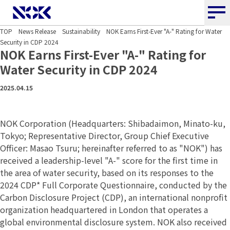
NOK CORPORATION
TOP
News Release
Sustainability
NOK Earns First-Ever "A-" Rating for Water
Security in CDP 2024
NOK Earns First-Ever "A-" Rating
for
Water Security in CDP 2024
2025.04.15
NOK Corporation (Headquarters: Shibadaimon, Minato-ku,
Tokyo; Representative Director, Group Chief Executive
Officer: Masao Tsuru; hereinafter referred to as "NOK") has
received a leadership-level "A-" score for the first time in
the area of water security, based on its responses to the
2024 CDP* Full Corporate Questionnaire, conducted by the
Carbon Disclosure Project (CDP), an international nonprofit
organization headquartered in London that operates a
global environmental disclosure system. NOK also received