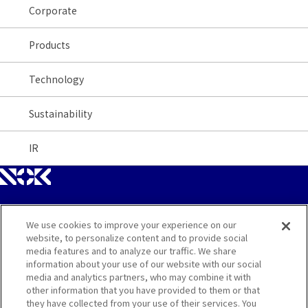
Corporate
Products
Technology
Sustainability
IR
We use cookies to improve your experience on our
Site Map
website, to personalize content and to provide social
media features and to analyze our traffic. We share
Contact
information about your use of our website with our social
media and analytics partners, who may combine it with
other information that you have provided to them or that
Terms
they have collected from your use of their services. You