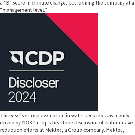
a "B" score in climate change, positioning the company at a
“management level.”
This year's strong evaluation in water security was mainly
driven by NOK Group's first-time disclosure of water intake
reduction efforts at Mektec, a Group company. Mektec,