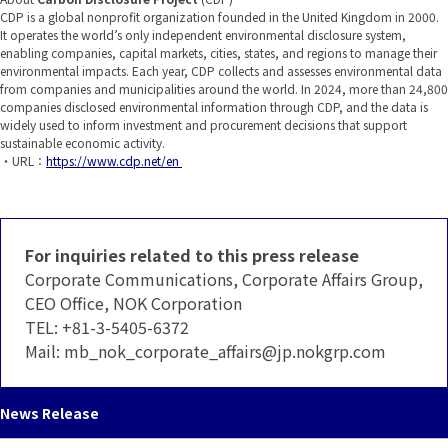
CDP is a global nonprofit organization founded in the United Kingdom in 2000.
It operates the world’s only independent environmental disclosure system,
enabling companies, capital markets, cities, states, and regions to manage their
environmental impacts. Each year, CDP collects and assesses environmental data
from companies and municipalities around the world. In 2024, more than 24,800
companies disclosed environmental information through CDP, and the data is
widely used to inform investment and procurement decisions that support
sustainable economic activity.
・URL：
https://www.cdp.net/en
For inquiries related to this press release
Corporate Communications, Corporate Affairs Group,
CEO Office, NOK Corporation
TEL:
+81-3-5405-6372
Mail:
mb_nok_corporate_affairs
jp.nokgrp.com
News Release